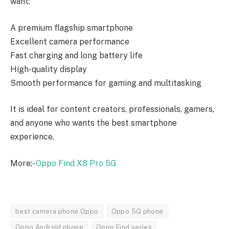
want:
A premium flagship smartphone
Excellent camera performance
Fast charging and long battery life
High-quality display
Smooth performance for gaming and multitasking
It is ideal for content creators, professionals, gamers,
and anyone who wants the best smartphone
experience.
More:-
Oppo Find X8 Pro 5G
best camera phone Oppo
Oppo 5G phone
Oppo Android phone
Oppo Find series