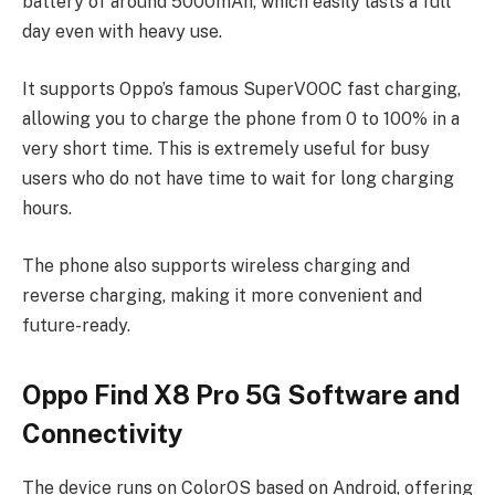
battery of around 5000mAh, which easily lasts a full
day even with heavy use.
It supports Oppo’s famous SuperVOOC fast charging,
allowing you to charge the phone from 0 to 100% in a
very short time. This is extremely useful for busy
users who do not have time to wait for long charging
hours.
The phone also supports wireless charging and
reverse charging, making it more convenient and
future-ready.
Oppo Find X8 Pro 5G Software and
Connectivity
The device runs on ColorOS based on Android, offering