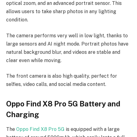
optical zoom, and an advanced portrait sensor. This
allows users to take sharp photos in any lighting
condition.
The camera performs very well in low light, thanks to
large sensors and AI night mode. Portrait photos have
natural background blur, and videos are stable and
clear even while moving.
The front camera is also high quality, perfect for
selfies, video calls, and social media content.
Oppo Find X8 Pro 5G Battery and
Charging
The
Oppo Find X8 Pro 5G
is equipped with a large