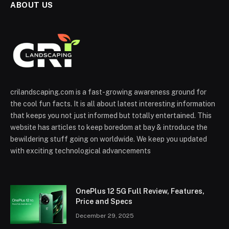
ABOUT US
crilandscaping.com is a fast-growing awareness ground for
the cool fun facts. It is all about latest interesting information
that keeps you not just informed but totally entertained. This
website has articles to keep boredom at bay & introduce the
bewildering stuff going on worldwide. We keep you updated
with exciting technological advancements
OnePlus 12 5G Full Review, Features,
Price and Specs
December 29, 2025