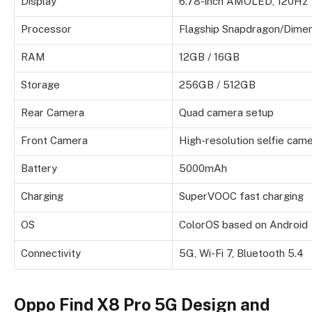
Display
6.78-inch AMOLED, 120Hz
Processor
Flagship Snapdragon/Dimen
RAM
12GB / 16GB
Storage
256GB / 512GB
Rear Camera
Quad camera setup
Front Camera
High-resolution selfie cam
Battery
5000mAh
Charging
SuperVOOC fast charging
OS
ColorOS based on Android
Connectivity
5G, Wi-Fi 7, Bluetooth 5.4
Oppo Find X8 Pro 5G Design and