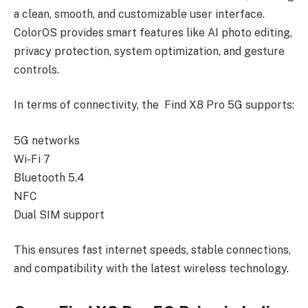
a clean, smooth, and customizable user interface.
ColorOS provides smart features like AI photo editing,
privacy protection, system optimization, and gesture
controls.
In terms of connectivity, the Find X8 Pro 5G supports:
5G networks
Wi-Fi 7
Bluetooth 5.4
NFC
Dual SIM support
This ensures fast internet speeds, stable connections,
and compatibility with the latest wireless technology.