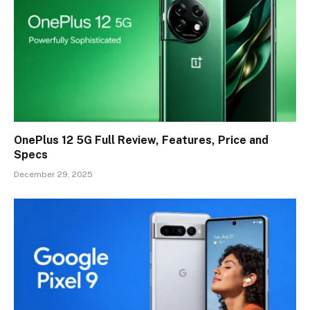
OnePlus 12 5G Full Review, Features, Price and
Specs
December 29, 2025