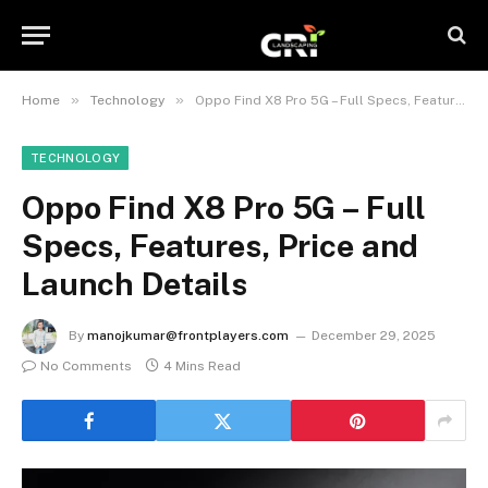
»
»
Home
Technology
Oppo Find X8 Pro 5G – Full Specs, Features, Price and Launch Details
TECHNOLOGY
Oppo Find X8 Pro 5G – Full
Specs, Features, Price and
Launch Details
By
manojkumar@frontplayers.com
December 29, 2025
No Comments
4 Mins Read