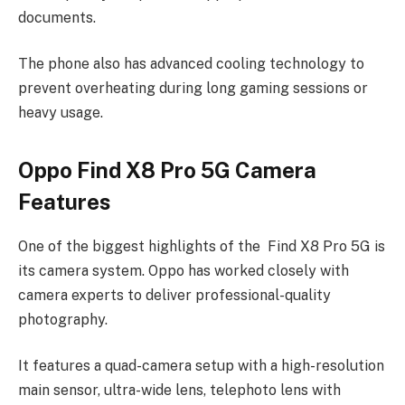
documents.
The phone also has advanced cooling technology to
prevent overheating during long gaming sessions or
heavy usage.
Oppo Find X8 Pro 5G Camera
Features
One of the biggest highlights of the Find X8 Pro 5G is
its camera system. Oppo has worked closely with
camera experts to deliver professional-quality
photography.
It features a quad-camera setup with a high-resolution
main sensor, ultra-wide lens, telephoto lens with