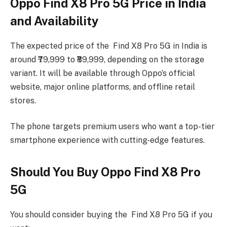
Oppo Find X8 Pro 5G Price in India
and Availability
The expected price of the Find X8 Pro 5G in India is
around ₹79,999 to ₹89,999, depending on the storage
variant. It will be available through Oppo’s official
website, major online platforms, and offline retail
stores.
The phone targets premium users who want a top-tier
smartphone experience with cutting-edge features.
Should You Buy Oppo Find X8 Pro
5G
You should consider buying the Find X8 Pro 5G if you