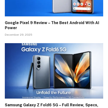
Google Pixel 9 Review – The Best Android With AI
Power
December 29, 2025
Samsung Galaxy Z Fold6 5G – Full Review, Specs,