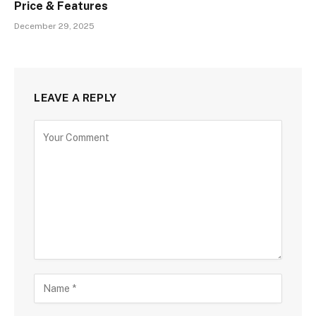
Price & Features
December 29, 2025
LEAVE A REPLY