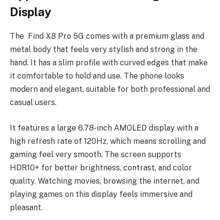
Display
The Find X8 Pro 5G comes with a premium glass and
metal body that feels very stylish and strong in the
hand. It has a slim profile with curved edges that make
it comfortable to hold and use. The phone looks
modern and elegant, suitable for both professional and
casual users.
It features a large 6.78-inch AMOLED display with a
high refresh rate of 120Hz, which means scrolling and
gaming feel very smooth. The screen supports
HDR10+ for better brightness, contrast, and color
quality. Watching movies, browsing the internet, and
playing games on this display feels immersive and
pleasant.