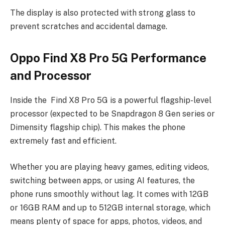
The display is also protected with strong glass to
prevent scratches and accidental damage.
Oppo Find X8 Pro 5G Performance
and Processor
Inside the Find X8 Pro 5G is a powerful flagship-level
processor (expected to be Snapdragon 8 Gen series or
Dimensity flagship chip). This makes the phone
extremely fast and efficient.
Whether you are playing heavy games, editing videos,
switching between apps, or using AI features, the
phone runs smoothly without lag. It comes with 12GB
or 16GB RAM and up to 512GB internal storage, which
means plenty of space for apps, photos, videos, and