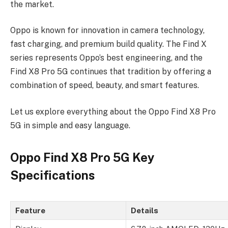
the market.
Oppo is known for innovation in camera technology,
fast charging, and premium build quality. The Find X
series represents Oppo’s best engineering, and the
Find X8 Pro 5G continues that tradition by offering a
combination of speed, beauty, and smart features.
Let us explore everything about the Oppo Find X8 Pro
5G in simple and easy language.
Oppo Find X8 Pro 5G Key
Specifications
Feature
Details