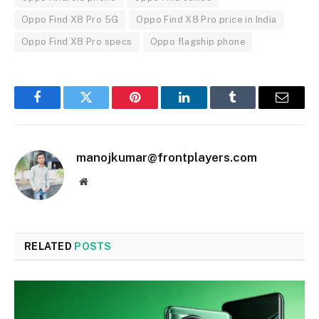
Oppo Find X8 Pro 5G
Oppo Find X8 Pro price in India
Oppo Find X8 Pro specs
Oppo flagship phone
Facebook
Twitter
Pinterest
LinkedIn
Tumblr
Email
manojkumar@frontplayers.com
Website
RELATED
POSTS