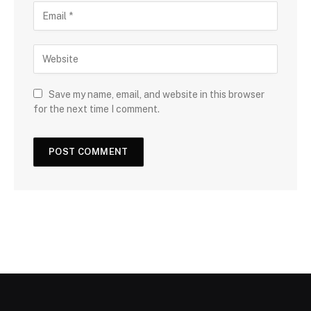
Save my name, email, and website in this browser
for the next time I comment.