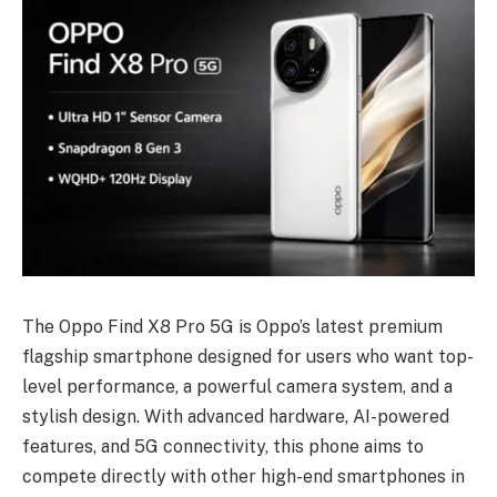
The Oppo Find X8 Pro 5G is Oppo’s latest premium
flagship smartphone designed for users who want top-
level performance, a powerful camera system, and a
stylish design. With advanced hardware, AI-powered
features, and 5G connectivity, this phone aims to
compete directly with other high-end smartphones in