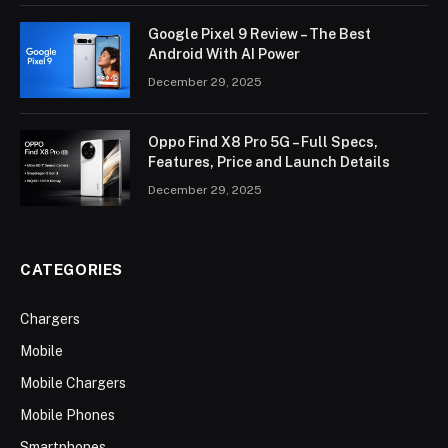
Google Pixel 9 Review – The Best
Android With AI Power
December 29, 2025
Oppo Find X8 Pro 5G – Full Specs,
Features, Price and Launch Details
December 29, 2025
CATEGORIES
Chargers
Mobile
Mobile Chargers
Mobile Phones
Smartphones