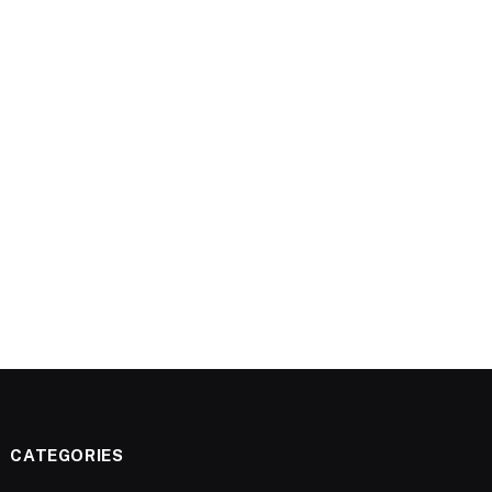
CATEGORIES