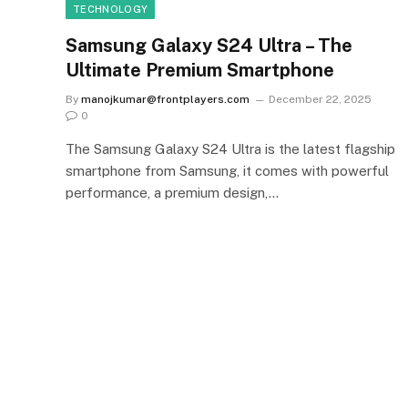
TECHNOLOGY
Samsung Galaxy S24 Ultra – The
Ultimate Premium Smartphone
By
manojkumar@frontplayers.com
December 22, 2025
0
The Samsung Galaxy S24 Ultra is the latest flagship
smartphone from Samsung, it comes with powerful
performance, a premium design,…