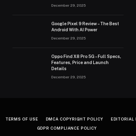
December 29, 2025
Google Pixel 9 Review – The Best
Android With AI Power
December 29, 2025
Oppo Find X8 Pro 5G – Full Specs,
Features, Price and Launch
Details
December 29, 2025
TERMS OF USE
DMCA COPYRIGHT POLICY
EDITORIAL
GDPR COMPLIANCE POLICY