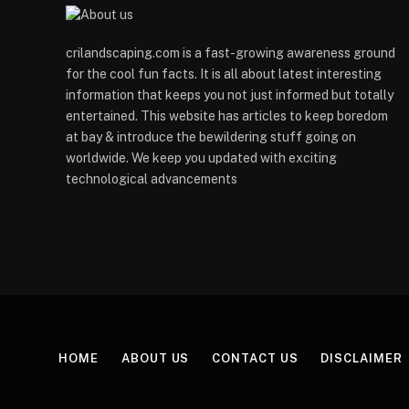
crilandscaping.com is a fast-growing awareness ground
for the cool fun facts. It is all about latest interesting
information that keeps you not just informed but totally
entertained. This website has articles to keep boredom
at bay & introduce the bewildering stuff going on
worldwide. We keep you updated with exciting
technological advancements
HOME
ABOUT US
CONTACT US
DISCLAIMER