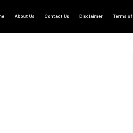
me
About Us
Contact Us
Disclaimer
Terms of