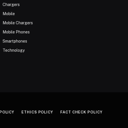
Chargers
Mobile
Mobile Chargers
Mobile Phones
Smartphones
Technology
 POLICY
ETHICS POLICY
FACT CHECK POLICY