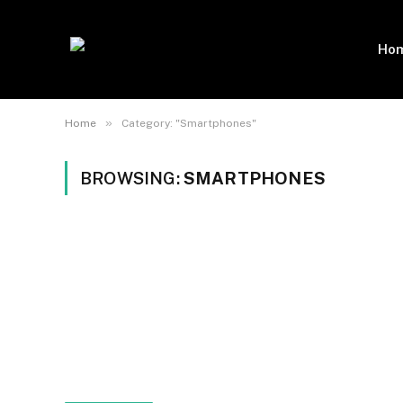
Ho
»
Home
Category: "Smartphones"
BROWSING:
SMARTPHONES