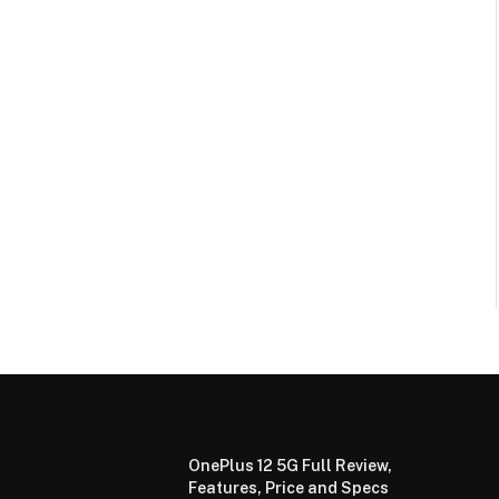
OnePlus 12 5G Full Review,
Features, Price and Specs