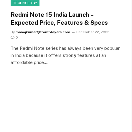
TECHNOLOGY
Redmi Note 15 India Launch –
Expected Price, Features & Specs
By
manojkumar@frontplayers.com
December 22, 2025
0
The Redmi Note series has always been very popular
in India because it offers strong features at an
affordable price.…