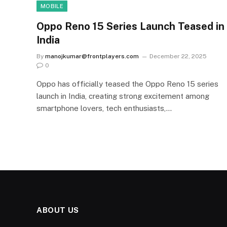
MOBILE
Oppo Reno 15 Series Launch Teased in
India
By
manojkumar@frontplayers.com
December 22, 2025
0
Oppo has officially teased the Oppo Reno 15 series
launch in India, creating strong excitement among
smartphone lovers, tech enthusiasts,…
ABOUT US