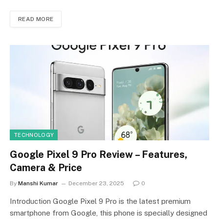
READ MORE
TECHNOLOGY
Google Pixel 9 Pro Review – Features,
Camera & Price
By
Manshi Kumar
December 23, 2025
0
Introduction Google Pixel 9 Pro is the latest premium
smartphone from Google, this phone is specially designed