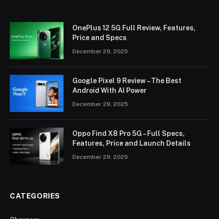
OnePlus 12 5G Full Review, Features,
Price and Specs
December 29, 2025
Google Pixel 9 Review – The Best
Android With AI Power
December 29, 2025
Oppo Find X8 Pro 5G – Full Specs,
Features, Price and Launch Details
December 29, 2025
CATEGORIES