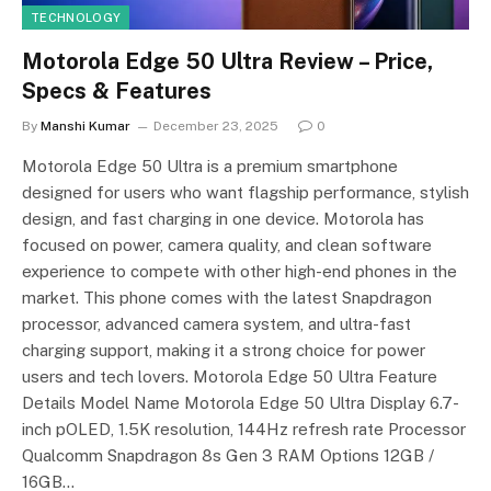
TECHNOLOGY
Motorola Edge 50 Ultra Review – Price,
Specs & Features
By
Manshi Kumar
December 23, 2025
0
Motorola Edge 50 Ultra is a premium smartphone
designed for users who want flagship performance, stylish
design, and fast charging in one device. Motorola has
focused on power, camera quality, and clean software
experience to compete with other high-end phones in the
market. This phone comes with the latest Snapdragon
processor, advanced camera system, and ultra-fast
charging support, making it a strong choice for power
users and tech lovers. Motorola Edge 50 Ultra Feature
Details Model Name Motorola Edge 50 Ultra Display 6.7-
inch pOLED, 1.5K resolution, 144Hz refresh rate Processor
Qualcomm Snapdragon 8s Gen 3 RAM Options 12GB /
16GB…