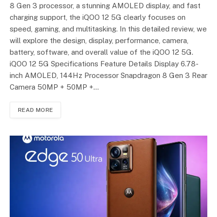
8 Gen 3 processor, a stunning AMOLED display, and fast
charging support, the iQOO 12 5G clearly focuses on
speed, gaming, and multitasking. In this detailed review, we
will explore the design, display, performance, camera,
battery, software, and overall value of the iQOO 12 5G.
iQOO 12 5G Specifications Feature Details Display 6.78-
inch AMOLED, 144Hz Processor Snapdragon 8 Gen 3 Rear
Camera 50MP + 50MP +…
READ MORE