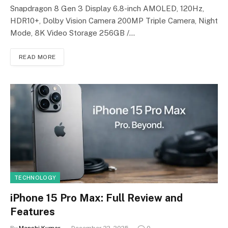
Snapdragon 8 Gen 3 Display 6.8-inch AMOLED, 120Hz,
HDR10+, Dolby Vision Camera 200MP Triple Camera, Night
Mode, 8K Video Storage 256GB /…
READ MORE
TECHNOLOGY
iPhone 15 Pro Max: Full Review and
Features
By
Manshi Kumar
December 22, 2025
0