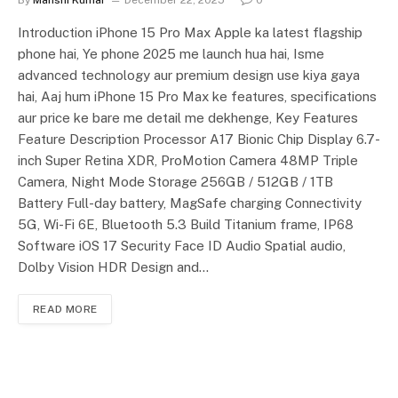
Introduction iPhone 15 Pro Max Apple ka latest flagship
phone hai, Ye phone 2025 me launch hua hai, Isme
advanced technology aur premium design use kiya gaya
hai, Aaj hum iPhone 15 Pro Max ke features, specifications
aur price ke bare me detail me dekhenge, Key Features
Feature Description Processor A17 Bionic Chip Display 6.7-
inch Super Retina XDR, ProMotion Camera 48MP Triple
Camera, Night Mode Storage 256GB / 512GB / 1TB
Battery Full-day battery, MagSafe charging Connectivity
5G, Wi-Fi 6E, Bluetooth 5.3 Build Titanium frame, IP68
Software iOS 17 Security Face ID Audio Spatial audio,
Dolby Vision HDR Design and…
READ MORE