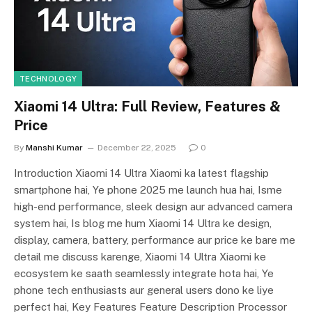
TECHNOLOGY
Xiaomi 14 Ultra: Full Review, Features &
Price
By
Manshi Kumar
December 22, 2025
0
Introduction Xiaomi 14 Ultra Xiaomi ka latest flagship
smartphone hai, Ye phone 2025 me launch hua hai, Isme
high-end performance, sleek design aur advanced camera
system hai, Is blog me hum Xiaomi 14 Ultra ke design,
display, camera, battery, performance aur price ke bare me
detail me discuss karenge, Xiaomi 14 Ultra Xiaomi ke
ecosystem ke saath seamlessly integrate hota hai, Ye
phone tech enthusiasts aur general users dono ke liye
perfect hai, Key Features Feature Description Processor