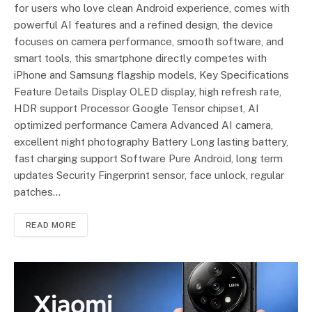
for users who love clean Android experience, comes with
powerful AI features and a refined design, the device
focuses on camera performance, smooth software, and
smart tools, this smartphone directly competes with
iPhone and Samsung flagship models, Key Specifications
Feature Details Display OLED display, high refresh rate,
HDR support Processor Google Tensor chipset, AI
optimized performance Camera Advanced AI camera,
excellent night photography Battery Long lasting battery,
fast charging support Software Pure Android, long term
updates Security Fingerprint sensor, face unlock, regular
patches…
READ MORE