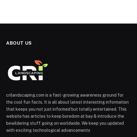
ABOUT US
crilandscaping.com is a fast-growing awareness ground for
the cool fun facts. It is all about latest interesting information
that keeps you not just informed but totally entertained. This
website has articles to keep boredom at bay & introduce the
bewildering stuff going on worldwide. We keep you updated
with exciting technological advancements