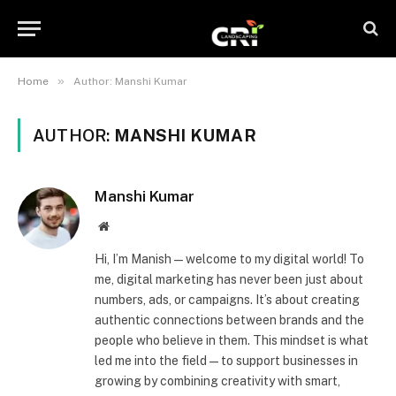
»
Home
Author: Manshi Kumar
AUTHOR:
MANSHI KUMAR
Manshi Kumar
Website
Hi, I’m Manish—welcome to my digital world! To
me, digital marketing has never been just about
numbers, ads, or campaigns. It’s about creating
authentic connections between brands and the
people who believe in them. This mindset is what
led me into the field—to support businesses in
growing by combining creativity with smart,