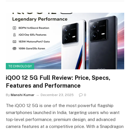
TECHNOLOGY
iQOO 12 5G Full Review: Price, Specs,
Features and Performance
By
Manshi Kumar
December 23, 2025
0
The iQOO 12 5G is one of the most powerful flagship
smartphones launched in India, targeting users who want
top-level performance, premium design, and advanced
camera features at a competitive price. With a Snapdragon