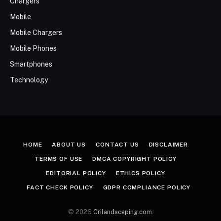
Chargers
Mobile
Mobile Chargers
Mobile Phones
Smartphones
Technology
HOME
ABOUT US
CONTACT US
DISCLAIMER
TERMS OF USE
DMCA COPYRIGHT POLICY
EDITORIAL POLICY
ETHICS POLICY
FACT CHECK POLICY
GDPR COMPLIANCE POLICY
© 2026
Crilandscaping.com
.