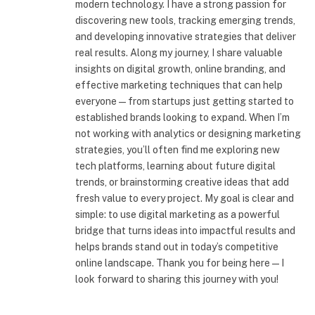
modern technology. I have a strong passion for
discovering new tools, tracking emerging trends,
and developing innovative strategies that deliver
real results. Along my journey, I share valuable
insights on digital growth, online branding, and
effective marketing techniques that can help
everyone—from startups just getting started to
established brands looking to expand. When I’m
not working with analytics or designing marketing
strategies, you’ll often find me exploring new
tech platforms, learning about future digital
trends, or brainstorming creative ideas that add
fresh value to every project. My goal is clear and
simple: to use digital marketing as a powerful
bridge that turns ideas into impactful results and
helps brands stand out in today’s competitive
online landscape. Thank you for being here—I
look forward to sharing this journey with you!