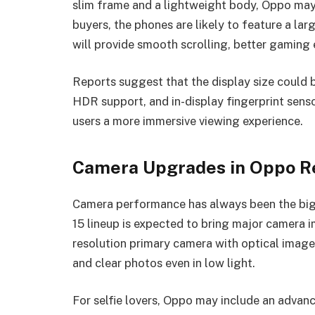
slim frame and a lightweight body, Oppo may
buyers, the phones are likely to feature a la
will provide smooth scrolling, better gaming e
Reports suggest that the display size could b
HDR support, and in-display fingerprint senso
users a more immersive viewing experience.
Camera Upgrades in Oppo Re
Camera performance has always been the bigg
15 lineup is expected to bring major camera 
resolution primary camera with optical image s
and clear photos even in low light.
For selfie lovers, Oppo may include an advanc