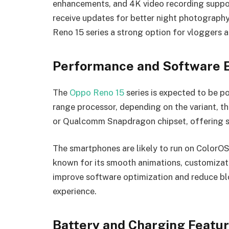
enhancements, and 4K video recording suppor
receive updates for better night photography
Reno 15 series a strong option for vloggers 
Performance and Software 
The
Oppo Reno 15
series is expected to be 
range processor, depending on the variant, 
or Qualcomm Snapdragon chipset, offering s
The smartphones are likely to run on ColorOS
known for its smooth animations, customizat
improve software optimization and reduce blo
experience.
Battery and Charging Featu