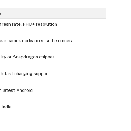
s
resh rate, FHD+ resolution
rear camera, advanced selfie camera
ity or Snapdragon chipset
th fast charging support
 latest Android
 India