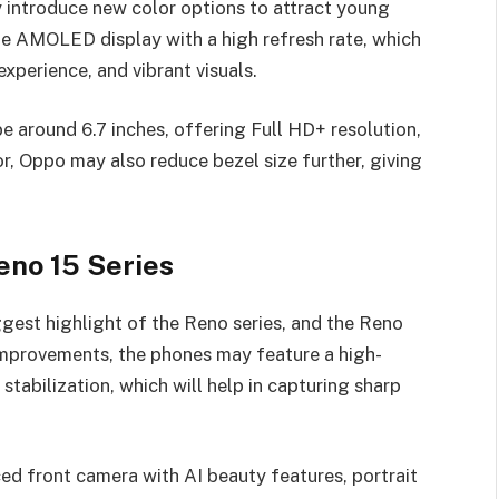
 introduce new color options to attract young
rge AMOLED display with a high refresh rate, which
xperience, and vibrant visuals.
e around 6.7 inches, offering Full HD+ resolution,
r, Oppo may also reduce bezel size further, giving
no 15 Series
est highlight of the Reno series, and the Reno
improvements, the phones may feature a high-
tabilization, which will help in capturing sharp
ed front camera with AI beauty features, portrait