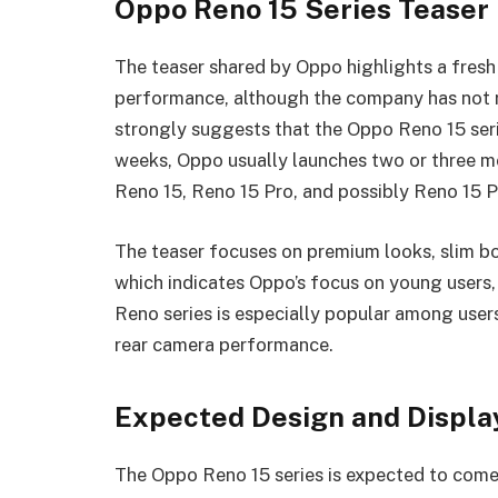
Oppo Reno 15 Series Teaser 
The teaser shared by Oppo highlights a fres
performance, although the company has not re
strongly suggests that the Oppo Reno 15 serie
weeks, Oppo usually launches two or three m
Reno 15, Reno 15 Pro, and possibly Reno 15 
The teaser focuses on premium looks, slim b
which indicates Oppo’s focus on young users, 
Reno series is especially popular among user
rear camera performance.
Expected Design and Displa
The Oppo Reno 15 series is expected to come