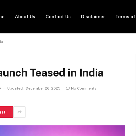
me
About Us
Contact Us
Disclaimer
Terms of
ia
unch Teased in India
5
Updated:
December 26, 2025
No Comments
est