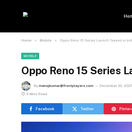
Ho
»
»
Home
Mobile
Oppo Reno 15 Series Launch Teased in Ind
MOBILE
Oppo Reno 15 Series La
By
manojkumar@frontplayers.com
December 22, 202
5 Mins Read
Facebook
Twitter
Pinter