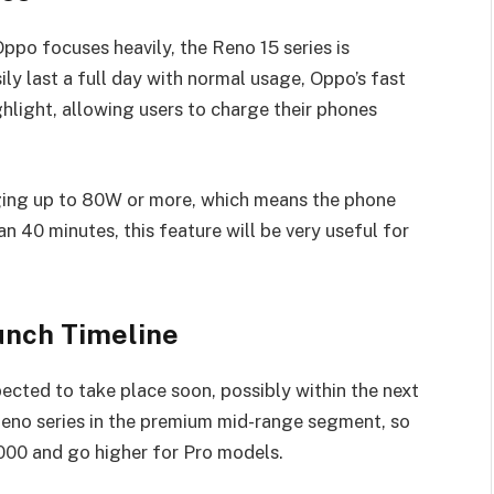
Oppo focuses heavily, the Reno 15 series is
ily last a full day with normal usage, Oppo’s fast
ghlight, allowing users to charge their phones
ging up to 80W or more, which means the phone
n 40 minutes, this feature will be very useful for
unch Timeline
pected to take place soon, possibly within the next
Reno series in the premium mid-range segment, so
000 and go higher for Pro models.