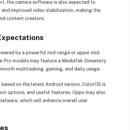
t, the camera software is also expected to
 and improved video stabilization, making the
and content creators.
Expectations
powered by a powerful mid-range or upper mid-
the Pro models may feature a MediaTek Dimensity
mooth multitasking, gaming, and daily usage.
 based on the latest Android version, ColorOS is
ion options, and useful features, Oppo may also
atware, which will enhance overall user
res