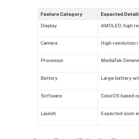
Feature Category
Expected Detail
Display
AMOLED, high ref
Camera
High-resolution 
Processor
MediaTek Dimens
Battery
Large battery wi
Software
ColorOS based on
Launch
Expected soon in