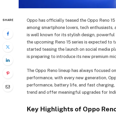
Oppo has officially teased the Oppo Reno 15 s
SHARE
among smartphone lovers, tech enthusiasts, a
is well known for its stylish design, powerf
the upcoming Reno 15 series is expected to ta
started teasing the launch on social media p
is preparing to introduce its new premium m
The Oppo Reno lineup has always focused on 
performance, with every new generation, Oppo
performance, battery life, and fast charging, 
trend and offer meaningful upgrades for Indi
Key Highlights of Oppo Reno