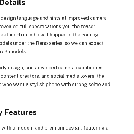
Details
h design language and hints at improved camera
vealed full specifications yet, the teaser
s launch in India will happen in the coming
odels under the Reno series, so we can expect
Pro+ models.
ody design, and advanced camera capabilities,
content creators, and social media lovers, the
s who want a stylish phone with strong selfie and
y Features
 with a modern and premium design, featuring a