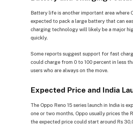
Battery life is another important area where 
expected to pack a large battery that can eas
charging technology will likely be a major hi
quickly.
Some reports suggest support for fast char
could charge from 0 to 100 percent in less tha
users who are always on the move.
Expected Price and India La
The Oppo Reno 15 series launch in India is ex
one or two months, Oppo usually prices the 
the expected price could start around Rs 30,