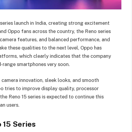
eries launch in India, creating strong excitement
nd Oppo fans across the country, the Reno series
ul camera features, and balanced performance, and
ke these qualities to the next level, Oppo has
latforms, which clearly indicates that the company
id-range smartphones very soon.
camera innovation, sleek looks, and smooth
 tries to improve display quality, processor
the Reno 15 series is expected to continue this
an users.
 15 Series