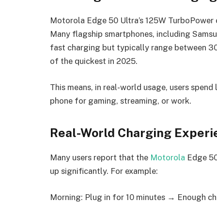
Motorola Edge 50 Ultra’s 125W TurboPower ch
Many flagship smartphones, including Samsu
fast charging but typically range between 
of the quickest in 2025.
This means, in real-world usage, users spend 
phone for gaming, streaming, or work.
Real-World Charging Experi
Many users report that the
Motorola
Edge 50 
up significantly. For example:
Morning: Plug in for 10 minutes → Enough cha