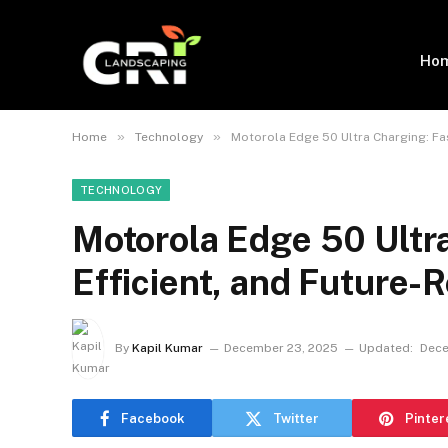
Ho
»
»
Home
Technology
Motorola Edge 50 Ultra Charging: Fas
TECHNOLOGY
Motorola Edge 50 Ultra
Efficient, and Future-
By
Kapil Kumar
December 23, 2025
Updated:
Dece
Facebook
Twitter
Pinter