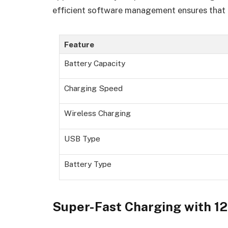
efficient software management ensures that u
Feature
Battery Capacity
Charging Speed
Wireless Charging
USB Type
Battery Type
Super-Fast Charging with 