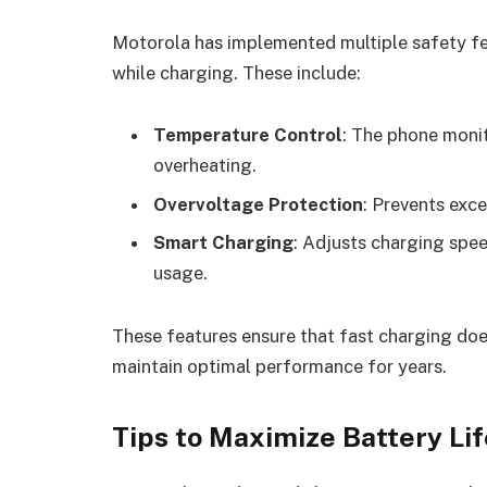
Motorola has implemented multiple safety fea
while charging. These include:
Temperature Control
: The phone moni
overheating.
Overvoltage Protection
: Prevents exc
Smart Charging
: Adjusts charging spe
usage.
These features ensure that fast charging doe
maintain optimal performance for years.
Tips to Maximize Battery Lif