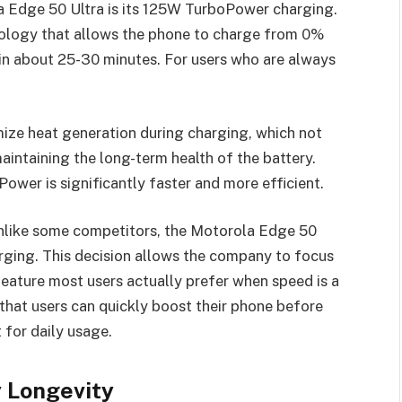
a Edge 50 Ultra is its 125W TurboPower charging.
hnology that allows the phone to charge from 0%
 in about 25-30 minutes. For users who are always
ize heat generation during charging, which not
aintaining the long-term health of the battery.
wer is significantly faster and more efficient.
nlike some competitors, the Motorola Edge 50
arging. This decision allows the company to focus
feature most users actually prefer when speed is a
that users can quickly boost their phone before
 for daily usage.
 Longevity