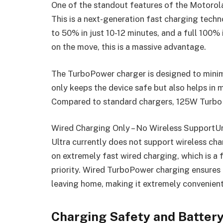
One of the standout features of the Motorol
This is a next-generation fast charging tec
to 50% in just 10-12 minutes, and a full 100%
on the move, this is a massive advantage.
The TurboPower charger is designed to minim
only keeps the device safe but also helps in m
Compared to standard chargers, 125W TurboPo
Wired Charging Only – No Wireless SupportU
Ultra currently does not support wireless ch
on extremely fast wired charging, which is a 
priority. Wired TurboPower charging ensures 
leaving home, making it extremely convenient
Charging Safety and Battery