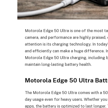
Motorola Edge 50 Ultra is one of the most ta
camera, and performance are highly praised, 
attention is its charging technology. In toda
and efficiently can make a huge difference. I
Motorola Edge 50 Ultra charging, including b
maintain long-lasting battery health.
Motorola Edge 50 Ultra Bat
The Motorola Edge 50 Ultra comes with a 500
day usage even for heavy users. Whether you 
apps, the battery is optimized to last longer