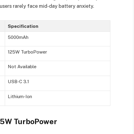
sers rarely face mid-day battery anxiety.
Specification
5000mAh
125W TurboPower
Not Available
USB-C 3.1
Lithium-Ion
125W TurboPower