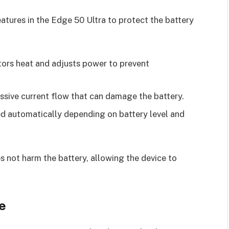
tures in the Edge 50 Ultra to protect the battery
tors heat and adjusts power to prevent
essive current flow that can damage the battery.
ed automatically depending on battery level and
s not harm the battery, allowing the device to
e