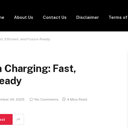
me
About Us
Contact Us
Disclaimer
Terms of
t, Efficient, and Future-Ready
 Charging: Fast,
Ready
mber 26, 2025
No Comments
4 Mins Read
est