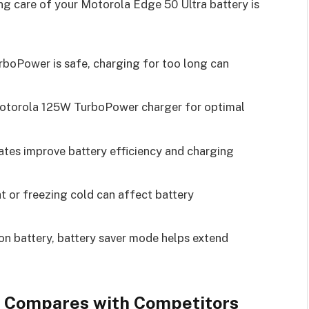
g care of your Motorola Edge 50 Ultra battery is
rboPower is safe, charging for too long can
Motorola 125W TurboPower charger for optimal
ates improve battery efficiency and charging
at or freezing cold can affect battery
on battery, battery saver mode helps extend
g Compares with Competitors