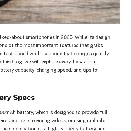
lked-about smartphones in 2025. While its design,
one of the most important features that grabs
y’s fast-paced world, a phone that charges quickly
n this blog, we will explore everything about
attery capacity, charging speed, and tips to
tery Specs
0mAh battery, which is designed to provide full-
are gaming, streaming videos, or using multiple
. The combination of a high-capacity battery and