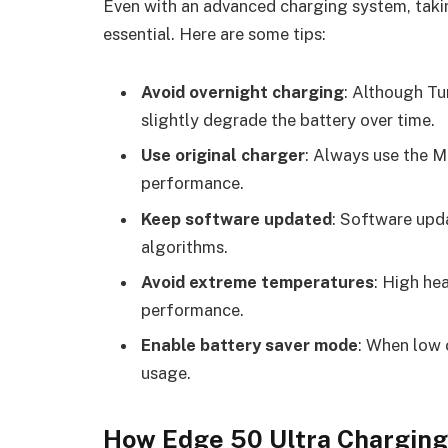
Even with an advanced charging system, takin
essential. Here are some tips:
Avoid overnight charging
: Although Tu
slightly degrade the battery over time.
Use original charger
: Always use the 
performance.
Keep software updated
: Software upd
algorithms.
Avoid extreme temperatures
: High he
performance.
Enable battery saver mode
: When low 
usage.
How Edge 50 Ultra Chargin