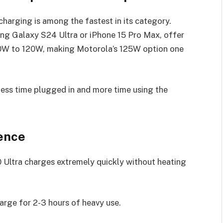
arging is among the fastest in its category.
ng Galaxy S24 Ultra or iPhone 15 Pro Max, offer
30W to 120W, making Motorola’s 125W option one
less time plugged in and more time using the
ence
Ultra charges extremely quickly without heating
rge for 2-3 hours of heavy use.