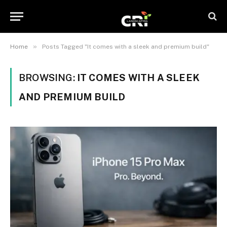
»
Home
Posts Tagged "It comes with a sleek and premium build"
BROWSING:
IT COMES WITH A SLEEK
AND PREMIUM BUILD