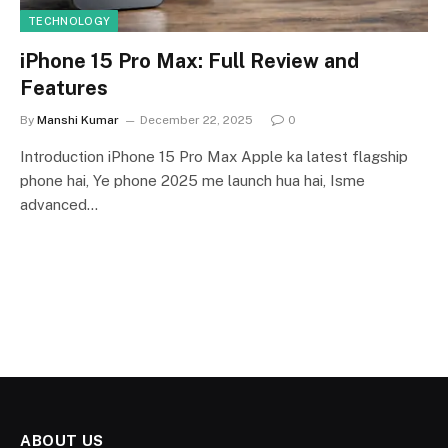
TECHNOLOGY
iPhone 15 Pro Max: Full Review and
Features
By
Manshi Kumar
December 22, 2025
0
Introduction iPhone 15 Pro Max Apple ka latest flagship
phone hai, Ye phone 2025 me launch hua hai, Isme
advanced…
ABOUT US