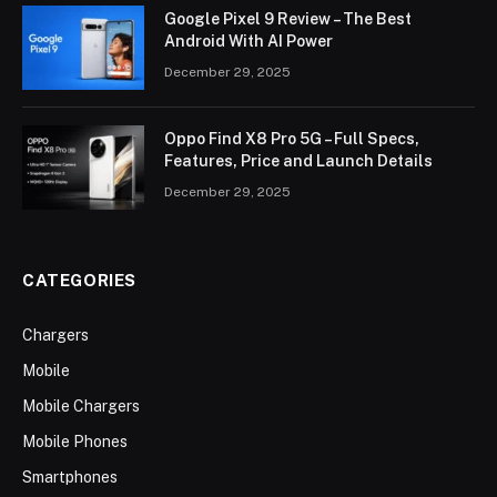
Google Pixel 9 Review – The Best
Android With AI Power
December 29, 2025
Oppo Find X8 Pro 5G – Full Specs,
Features, Price and Launch Details
December 29, 2025
CATEGORIES
Chargers
Mobile
Mobile Chargers
Mobile Phones
Smartphones