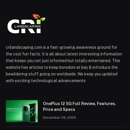
crilandscaping.com is a fast-growing awareness ground for
the cool fun facts. It is all about latest interesting information
that keeps you not just informed but totally entertained. This
website has articles to keep boredom at bay & introduce the
bewildering stuff going on worldwide. We keep you updated
with exciting technological advancements
OnePlus 12 5G Full Review, Features,
Price and Specs
December 29, 2025